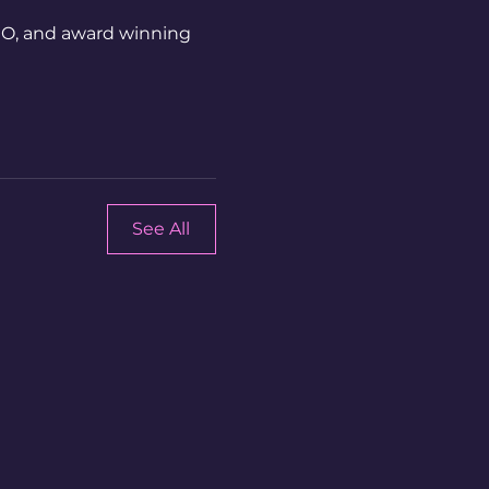
CEO, and award winning
See All