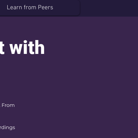
Learn from Peers
t with
. From
ordings