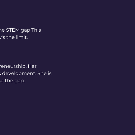
the STEM gap This 
s the limit. 
reneurship. Her 
s development. She is 
e the gap. 