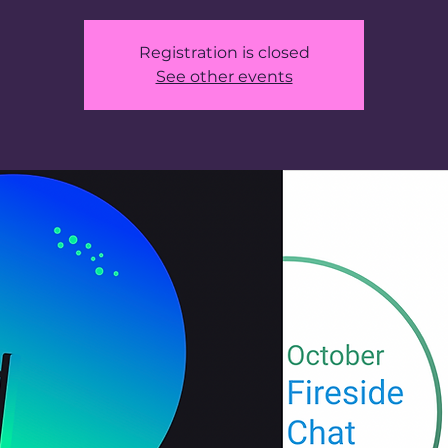
Registration is closed
See other events