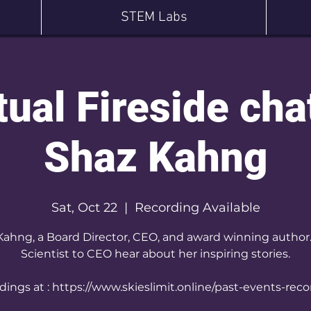
STEM Labs
tual Fireside cha
Shaz Kahng
Sat, Oct 22
  |  
Recording Available
Kahng, a Board Director, CEO, and award winning author
Scientist to CEO hear about her inspiring stories.
ings at : https://www.skieslimit.online/past-events-rec