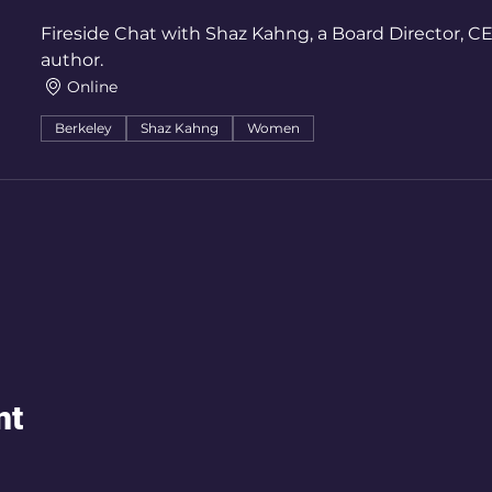
Fireside Chat with Shaz Kahng, a Board Director, 
author.
Online
Berkeley
Shaz Kahng
Women
nt