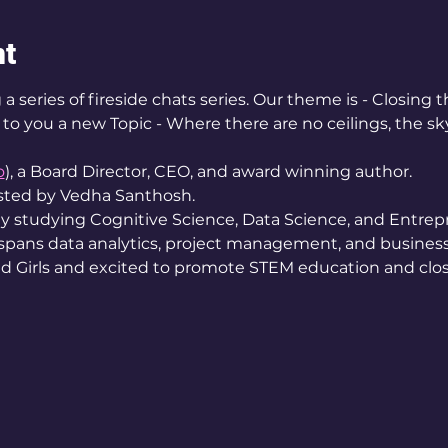
nt
a series of fireside chats series. Our theme is - Closing 
o you a new Topic - Where there are no ceilings, the sky'
e
o
), a Board Director, CEO, and award winning author. 
osted by Vedha Santhosh. 
ey studying Cognitive Science, Data Science, and Entrep
 spans data analytics, project management, and busines
Girls and excited to promote STEM education and clos