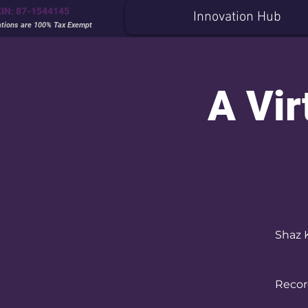
EIN: 87-1544145
Innovation Hub
ations are 100% Tax Exempt
A Vir
Shaz 
Record