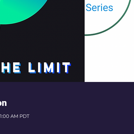
on
 11:00 AM PDT