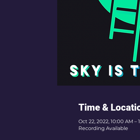
Time & Locati
Oct 22, 2022, 10:00 AM –
Recording Available