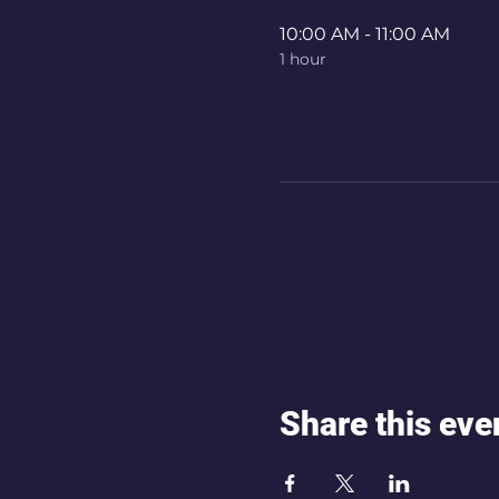
10:00 AM - 11:00 AM
1 hour
Share this eve