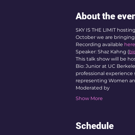
About the eve
SKY IS THE LIMIT hosting 
October we are bringing t
Recording available
her
Speaker: Shaz Kahng (
bi
This talk show will be h
Bio: Junior at UC Berkel
professional experience
representing Women and 
Moderated by  
Show More
Schedule