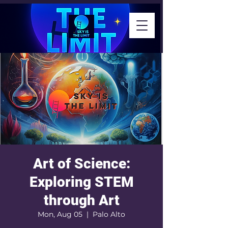
Art of Science:
Exploring STEM
through Art
Mon, Aug 05
  |  
Palo Alto