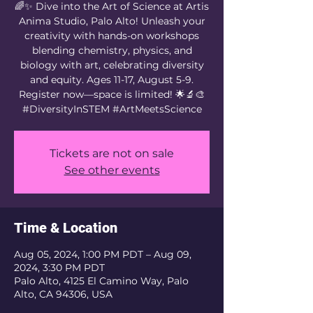
🌈✨ Dive into the Art of Science at Artis
Anima Studio, Palo Alto! Unleash your
creativity with hands-on workshops
blending chemistry, physics, and
biology with art, celebrating diversity
and equity. Ages 11-17, August 5-9.
Register now—space is limited! 🌟🔬🎨
#DiversityInSTEM #ArtMeetsScience
Tickets are not on sale
See other events
Time & Location
Aug 05, 2024, 1:00 PM PDT – Aug 09,
2024, 3:30 PM PDT
Palo Alto, 4125 El Camino Way, Palo
Alto, CA 94306, USA