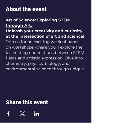
About the event
Art of Science: Exploring STEM
through Art.
Unleash your creativity and curiosity
at the intersection of art and science!
Join us for an exciting week of hands-
on workshops where you'll explore the
fascinating connections between STEM
fields and artistic expression. Dive into
chemistry, physics, biology, and
environmental science through unique
art projects.
AGE:
11-17
FREE
Week of Art Workshops
DATE:
August 5th - 9th
Share this event
LOCATION :
Artis Anima Studio - Fine
Arts, Palo Alto
THEMES: