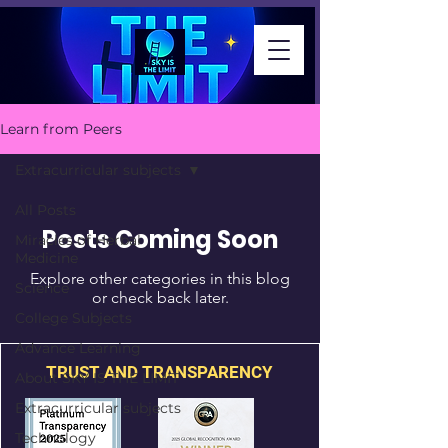
Learn from Peers
Extracurricular subjects
All Posts
Posts Coming Soon
Miracles of Herbal
Medicine
Explore other categories in this blog
Science
or check back later.
College Subjects
Advance Learning
TRUST AND TRANSPARENCY
About SKY IS THE LIMIT
Extracurricular subjects
Technology