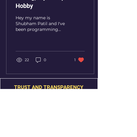
Hobby
Hey my name is
Shubham Patil and I've
been programming
seriously for about 1
year and 8 months now.
It started in 2017 when
my parents...
22
0
1
TRUST AND TRANSPARENCY