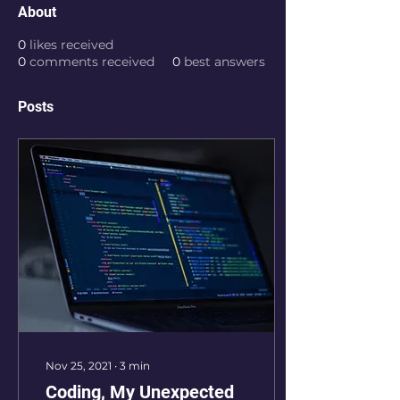
About
0
likes received
0
comments received
0
best answers
Posts
Nov 25, 2021
∙
3
min
Coding, My Unexpected