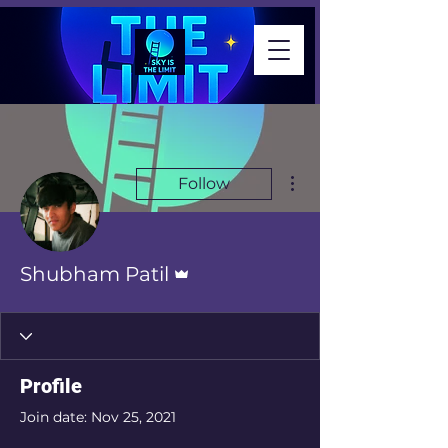
More actions
Follow
Admin
Shubham Patil
Profile
Join date: Nov 25, 2021